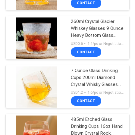
CONTACT
QUALITY
260ml Crystal Glacier
CONTROL
Whiskey Glasses 9 Ounce
Heavy Bottom Glass
CONTACT
Tumblers
USD0.6 ~ 1.2/pc or Negotiation MOQ:30000 pcs
US
CONTACT
BLOG
7 Ounce Glass Drinking
Cups 200ml Diamond
Crystal Whisky Glasses
SITEMAP
Machine Pressed
USD1.2 ~ 1.6/pc or Negotiation MOQ:20000 pcs
CONTACT
PRIVACY
POLICY
485ml Etched Glass
Drinking Cups 16oz Hand
Blown Crystal Rock