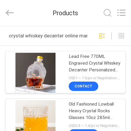
MASSHINE
HOME
PRODUCTS
Products
CO.,
LTD..
All
Rights
HOME
Reserved.
crystal whiskey decanter online manufacture
PRODUCTS
Lead Free 770ML
Engraved Crystal Whiskey
VIDEOS
Decanter Personalized
27oz Buddha Head
USD1 ~ 1.6/pc or Negotiation MOQ:6000 pcs
ABOUT
CONTACT
US
Old Fashioned Lowball
Heavy Crystal Rocks
FACTORY
Glasses 10oz 285ml
TOUR
Lead Free
USD0.8 ~ 1.4/pc or Negotiation MOQ:30000 pcs