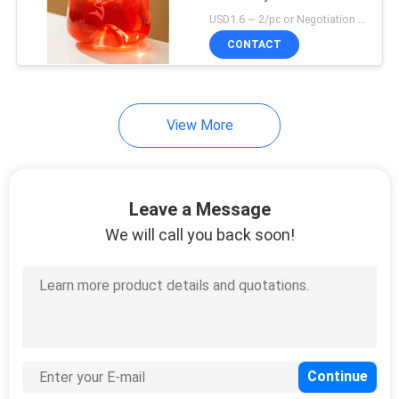
Drinking Glasses
USD1.6 ~ 2/pc or Negotiation MOQ:3000 pcs
CONTACT
View More
Leave a Message
We will call you back soon!