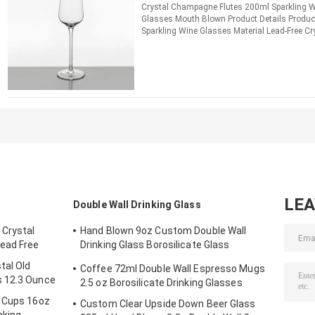
Crystal Champagne Flutes 200ml Sparkling
Glasses Mouth Blown Product Details Produ
Sparkling Wine Glasses Material Lead-Free Cr
Champagne Flutes Color Transparent / ...
Re
CONTACT NOW
LE
Double Wall Drinking Glass
 Crystal
Hand Blown 9oz Custom Double Wall
ead Free
Drinking Glass Borosilicate Glass
Tumblers 270ml
tal Old
Coffee 72ml Double Wall Espresso Mugs
s 12.3 Ounce
2.5 oz Borosilicate Drinking Glasses
g Cups 16oz
Custom Clear Upside Down Beer Glass