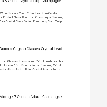
lets 8 Ounce Crystal Tulip Champagne
Wine Glasses Clear 230ml Lead-Free Crystal
ls Product Name 8oz Tulip Champagne Glasses;
ree Crystal Glass Selling Point Long Stem Tulip
d More
6 Ounces Cognac Glasses Crystal Lead
ognac Glasses Transparent 455ml Lead-Free Short
duct Name 16oz Brandy Snifter Glasses; 455ml
stal Glass Selling Point Crystal Brandy Snifter
Vintage 7 Ounces Cristal Champagne