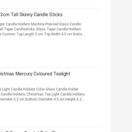
23cm Tall Skinny Candle Sticks
aper Candle Holders Machine Pressed Glass Candle
ll Taper Candlesticks; Glass Taper Candle Holders
r or Custom Top Length 5 cm Top Width 4.5 cm Bottom
ristmas Mercury Coloured Tealight
 Light Candle Holders Color Glass Candle Holder
 Candle Holders; Christmas Tea Light Candle Holders
iameter 5.2 cm Bottom Diameter 4.5 cm Height 6.2