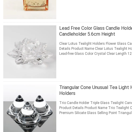
CONTACT NOW
Lead Free Color Glass Candle Holde
Candleholder 5.6cm Height
Clear Lotus Tealight Holders Flower Glass Ca
Details Product Name Clear Lotus Tealight H
Lead-free Glass Color Crystal Clear Length 1
/ 2.2 inch ...
Read More
CONTACT NOW
Triangular Cone Unusual Tea Light 
Holders
Trio Candle Holder Triple Glass Tealight Ca
Product Details Product Name Trio Tealight 
Premium Silicate Glass Selling Point Triangu
Transparent Category ...
Read More
CONTACT NOW