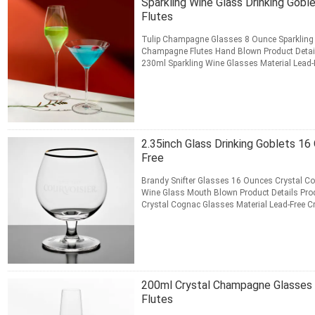
Sparkling Wine Glass Drinking Gob
Flutes
Tulip Champagne Glasses 8 Ounce Sparkling 
Champagne Flutes Hand Blown Product Detai
230ml Sparkling Wine Glasses Material Lead-F
Champagne Flutes Color Crystal Clear ...
Rea
CONTACT NOW
2.35inch Glass Drinking Goblets 1
Free
Brandy Snifter Glasses 16 Ounces Crystal C
Wine Glass Mouth Blown Product Details Pro
Crystal Cognac Glasses Material Lead-Free Cry
Glasses Color Crystal ...
Read More
CONTACT NOW
200ml Crystal Champagne Glasses 
Flutes