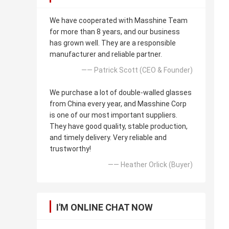
We have cooperated with Masshine Team
for more than 8 years, and our business
has grown well. They are a responsible
manufacturer and reliable partner.
—— Patrick Scott (CEO & Founder)
We purchase a lot of double-walled glasses
from China every year, and Masshine Corp
is one of our most important suppliers.
They have good quality, stable production,
and timely delivery. Very reliable and
trustworthy!
—— Heather Orlick (Buyer)
I'M ONLINE CHAT NOW