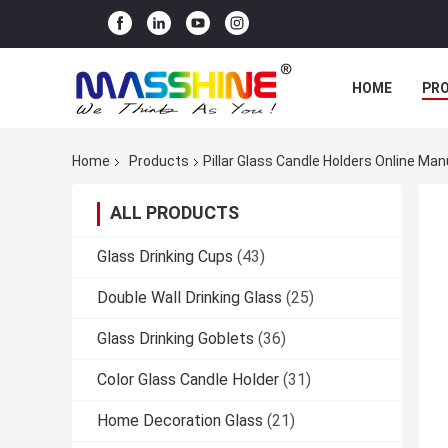
HOME
PR
Home
Products
Pillar Glass Candle Holders Online Ma
ALL PRODUCTS
Glass Drinking Cups
(43)
Double Wall Drinking Glass
(25)
Glass Drinking Goblets
(36)
Color Glass Candle Holder
(31)
Home Decoration Glass
(21)