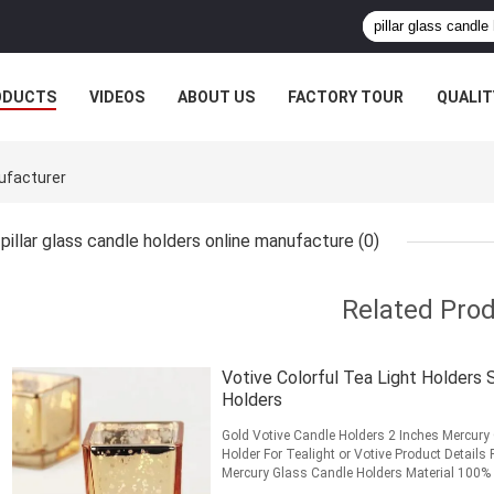
ODUCTS
VIDEOS
ABOUT US
FACTORY TOUR
QUALIT
nufacturer
pillar glass candle holders online manufacture
(0)
Related Pro
Votive Colorful Tea Light Holders
Holders
Gold Votive Candle Holders 2 Inches Mercury
Holder For Tealight or Votive Product Detail
Mercury Glass Candle Holders Material 100%
2.05 inch Bottom ...
Read More