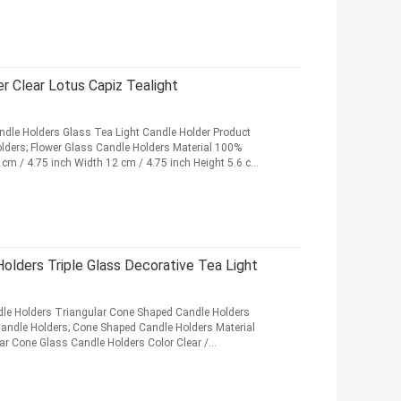
r Clear Lotus Capiz Tealight
ndle Holders Glass Tea Light Candle Holder Product
olders; Flower Glass Candle Holders Material 100%
2 cm / 4.75 inch Width 12 cm / 4.75 inch Height 5.6 cm
Holders Triple Glass Decorative Tea Light
ndle Holders Triangular Cone Shaped Candle Holders
Candle Holders; Cone Shaped Candle Holders Material
lar Cone Glass Candle Holders Color Clear /