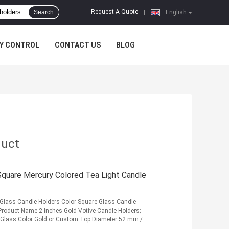
Request A Quote
Search
|
English
Y CONTROL
CONTACT US
BLOG
duct
 Square Mercury Colored Tea Light Candle
 Glass Candle Holders Color Square Glass Candle
s Product Name 2 Inches Gold Votive Candle Holders;
 Glass Color Gold or Custom Top Diameter 52 mm /