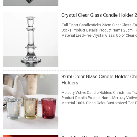
Crystal Clear Glass Candle Holder 
Tall Taper Candlesticks 23cm Clear Glass T
Sticks Product Details Product Name 23cm Ta
Material Lead-Free Crystal Glass Color Clea
Length 10.8 cm Bottom ...
Read More
CONTACT NOW
82ml Color Glass Candle Holder Ch
Holders
Mercury Votive Candle Holders Christmas Tea
Product Details Product Name Mercury Votive
Material 100% Glass Color Customized Top D
cm Net Weight 80 g ...
Read More
CONTACT NOW