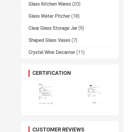
Glass Kitchen Wares
(20)
Glass Water Pitcher
(18)
Clear Glass Storage Jar
(9)
Shaped Glass Vases
(7)
Crystal Wine Decanter
(11)
CERTIFICATION
CUSTOMER REVIEWS