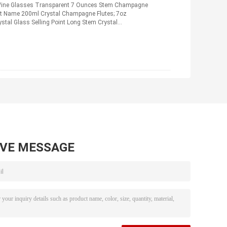
 Wine Glasses Transparent 7 Ounces Stem Champagne
ct Name 200ml Crystal Champagne Flutes; 7oz
ystal Glass Selling Point Long Stem Crystal
ad More
AVE MESSAGE