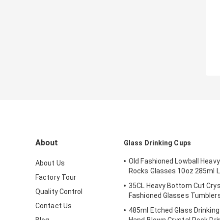
About
Glass Drinking Cups
Old Fashioned Lowball Heavy
About Us
Rocks Glasses 10oz 285ml L
Factory Tour
35CL Heavy Bottom Cut Crys
Quality Control
Fashioned Glasses Tumbler
Contact Us
485ml Etched Glass Drinkin