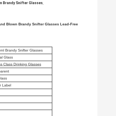
n Brandy Snifter Glasses
,
and Blown Brandy Snifter Glasses Lead-Free
0ml Brandy Snifter Glasses
al Glass
s Class Drinking Glasses
parent
lass
r Label