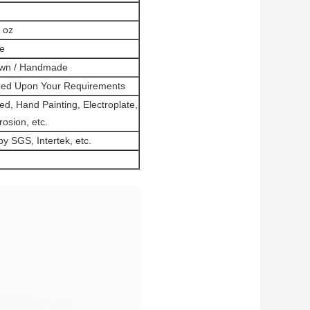
3 oz
e
own / Handmade
zed Upon Your Requirements
ed, Hand Painting, Electroplate,
rosion, etc.
 SGS, Intertek, etc.