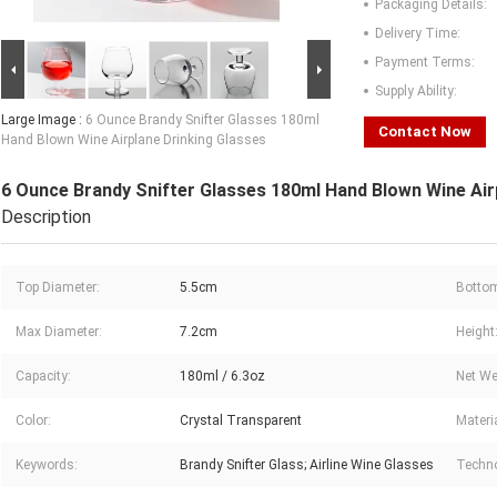
Packaging Details:
Delivery Time:
Payment Terms:
Supply Ability:
Large Image :
6 Ounce Brandy Snifter Glasses 180ml
Contact Now
Hand Blown Wine Airplane Drinking Glasses
6 Ounce Brandy Snifter Glasses 180ml Hand Blown Wine Air
Description
Top Diameter:
5.5cm
Bottom
Max Diameter:
7.2cm
Height
Capacity:
180ml / 6.3oz
Net We
Color:
Crystal Transparent
Materia
Keywords:
Brandy Snifter Glass; Airline Wine Glasses
Techno