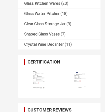
Glass Kitchen Wares
(20)
Glass Water Pitcher
(18)
Clear Glass Storage Jar
(9)
Shaped Glass Vases
(7)
Crystal Wine Decanter
(11)
CERTIFICATION
CUSTOMER REVIEWS