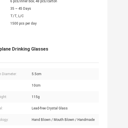
6 pcs/inner box; 48 pcs/carton
35 ~ 45 Days
T/T, L/C
1500 pcs per day
plane Drinking Glasses
 Diameter:
5.5cm
:
10cm
ight:
115g
l:
Lead-free Crystal Glass
logy:
Hand Blown / Mouth Blown / Handmade