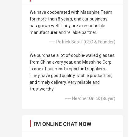
We have cooperated with Masshine Team
for more than 8 years, and our business
has grown well. They are a responsible
manufacturer and reliable partner.
—— Patrick Scott (CEO & Founder)
We purchase a lot of double-walled glasses
from China every year, and Masshine Corp
is one of our most important suppliers.
They have good quality, stable production,
and timely delivery. Very reliable and
trustworthy!
—— Heather Orlick (Buyer)
I'M ONLINE CHAT NOW