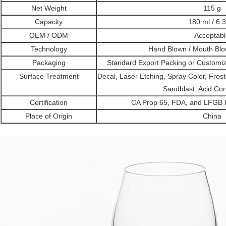
Net Weight
115 g
Capacity
180 ml / 6.
OEM / ODM
Acceptabl
Technology
Hand Blown / Mouth Bl
Packaging
Standard Export Packing or Customi
Surface Treatment
Decal, Laser Etching, Spray Color, Frost
Sandblast, Acid Cor
Certification
CA Prop 65, FDA, and LFGB by
Place of Origin
China