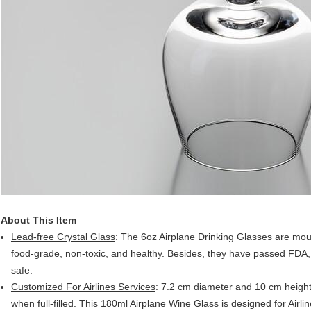
About This Item
Lead-free Crystal Glass
: The 6oz Airplane Drinking Glasses are mout
food-grade, non-toxic, and healthy. Besides, they have passed FDA
safe.
Customized For Airlines Services
: 7.2 cm diameter and 10 cm height,
when full-filled. This 180ml Airplane Wine Glass is designed for Airl