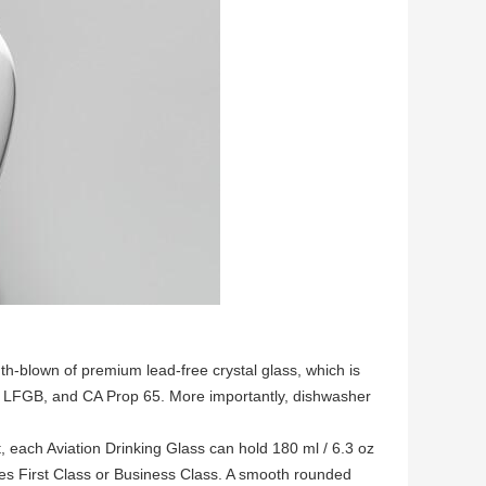
h-blown of premium lead-free crystal glass, which is
, LFGB, and CA Prop 65. More importantly, dishwasher
 each Aviation Drinking Glass can hold 180 ml / 6.3 oz
ines First Class or Business Class. A smooth rounded