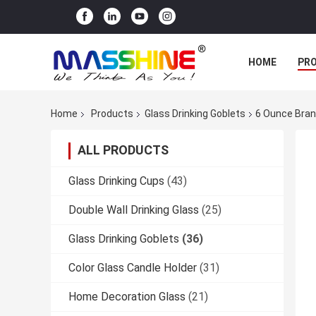
HOME
PR
Home
Products
Glass Drinking Goblets
6 Ounce Bran
ALL PRODUCTS
Glass Drinking Cups
(43)
Double Wall Drinking Glass
(25)
Glass Drinking Goblets
(36)
Color Glass Candle Holder
(31)
Home Decoration Glass
(21)