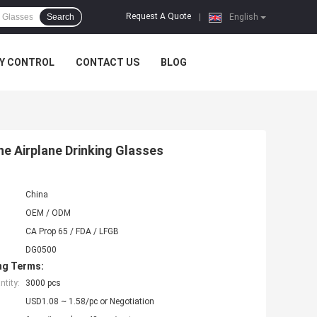
Request A Quote
Search
|
English
Y CONTROL
CONTACT US
BLOG
e Airplane Drinking Glasses
China
OEM / ODM
CA Prop 65 / FDA / LFGB
DG0500
ng Terms:
tity:
3000 pcs
USD1.08 ~ 1.58/pc or Negotiation