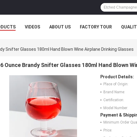
ODUCTS
VIDEOS
ABOUT US
FACTORY TOUR
QUALIT
dy Snifter Glasses 180ml Hand Blown Wine Airplane Drinking Glasses
6 Ounce Brandy Snifter Glasses 180ml Hand Blown Win
Product Details:
Place of Origin:
Brand Name:
Certification:
Model Number:
Payment & Shippi
Minimum Order Quan
Price: