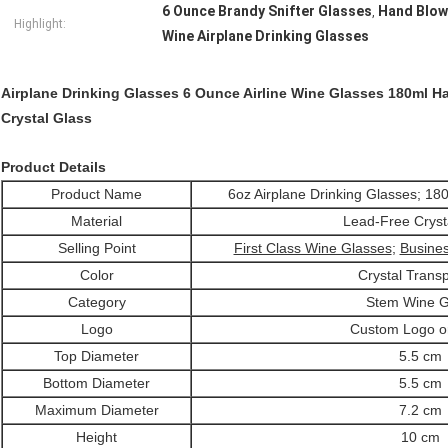
6 Ounce Brandy Snifter Glasses
Hand Blow
,
Highlight:
Wine Airplane Drinking Glasses
Airplane Drinking Glasses 6 Ounce Airline Wine Glasses 180ml H
Crystal Glass
Product Details
Product Name
6oz Airplane Drinking Glasses; 18
Material
Lead-Free Cryst
Selling Point
First Class Wine Glasses
;
Busines
Color
Crystal Trans
Category
Stem Wine G
Logo
Custom Logo o
Top Diameter
5.5 cm
Bottom Diameter
5.5 cm
Maximum Diameter
7.2 cm
Height
10 cm