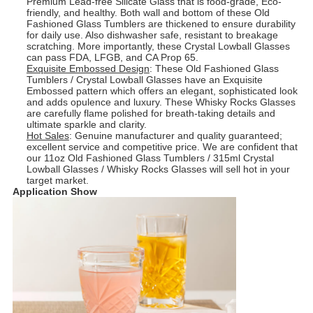
Premium Lead-free Silicate Glass that is food-grade, Eco-
friendly, and healthy. Both wall and bottom of these Old
Fashioned Glass Tumblers are thickened to ensure durability
for daily use. Also dishwasher safe, resistant to breakage
scratching. More importantly, these Crystal Lowball Glasses
can pass FDA, LFGB, and CA Prop 65.
Exquisite Embossed Design
: These Old Fashioned Glass
Tumblers / Crystal Lowball Glasses have an Exquisite
Embossed pattern which offers an elegant, sophisticated look
and adds opulence and luxury. These Whisky Rocks Glasses
are carefully flame polished for breath-taking details and
ultimate sparkle and clarity.
Hot Sales
: Genuine manufacturer and quality guaranteed;
excellent service and competitive price. We are confident that
our 11oz Old Fashioned Glass Tumblers / 315ml Crystal
Lowball Glasses / Whisky Rocks Glasses will sell hot in your
target market.
Application Show