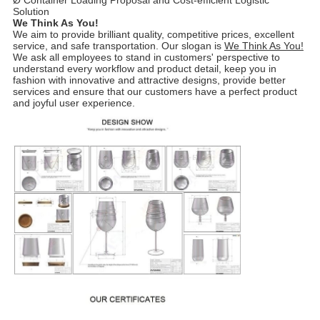
Ø Container Loading Proposal and Cost-efficient Logistic
Solution
We Think As You!
We aim to provide brilliant quality, competitive prices, excellent
service, and safe transportation. Our slogan is
We Think As You!
We ask all employees to stand in customers' perspective to
understand every workflow and product detail, keep you in
fashion with innovative and attractive designs, provide better
services and ensure that our customers have a perfect product
and joyful user experience.