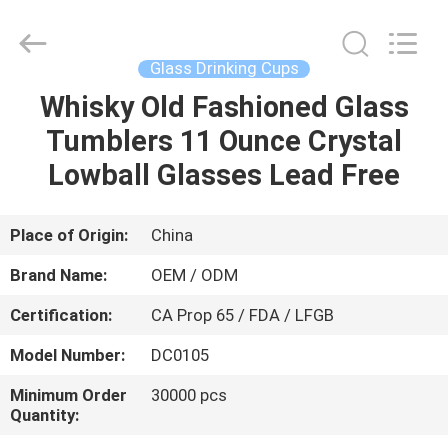
MASSHINE
HOME
PRODUCTS
CO.,
LTD..
Glass Drinking Cups
All
Rights
Whisky Old Fashioned Glass
HOME
Reserved.
Tumblers 11 Ounce Crystal
PRODUCTS
Lowball Glasses Lead Free
VIDEOS
Place of Origin:
China
Brand Name:
OEM / ODM
ABOUT
Certification:
CA Prop 65 / FDA / LFGB
US
Model Number:
DC0105
FACTORY
Minimum Order
30000 pcs
Quantity:
TOUR