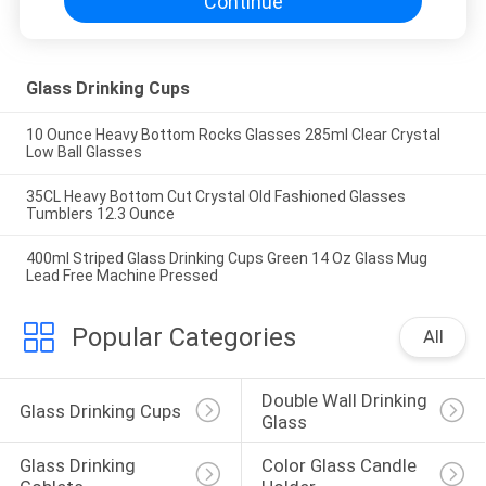
Continue
Glass Drinking Cups
10 Ounce Heavy Bottom Rocks Glasses 285ml Clear Crystal
Low Ball Glasses
35CL Heavy Bottom Cut Crystal Old Fashioned Glasses
Tumblers 12.3 Ounce
400ml Striped Glass Drinking Cups Green 14 Oz Glass Mug
Lead Free Machine Pressed
Popular Categories
All
Double Wall Drinking 
Glass Drinking Cups
Glass
Glass Drinking 
Color Glass Candle 