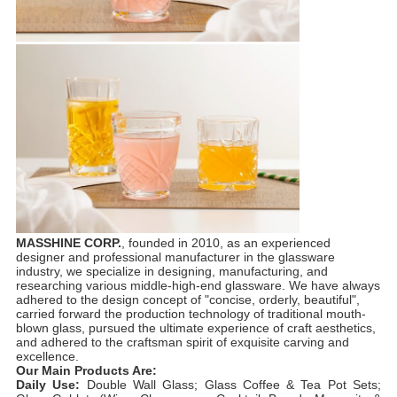
MASSHINE CORP.
, founded in 2010, as an experienced
designer and professional manufacturer in the glassware
industry, we specialize in designing, manufacturing, and
researching various middle-high-end glassware. We have always
adhered to the design concept of "concise, orderly, beautiful",
carried forward the production technology of traditional mouth-
blown glass, pursued the ultimate experience of craft aesthetics,
and adhered to the craftsman spirit of exquisite carving and
excellence.
Our Main Products Are:
Daily Use:
Double Wall Glass; Glass Coffee & Tea Pot Sets;