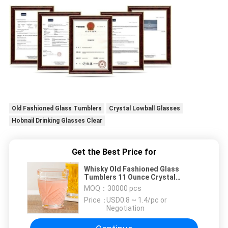
Old Fashioned Glass Tumblers
Crystal Lowball Glasses
Hobnail Drinking Glasses Clear
Get the Best Price for
Whisky Old Fashioned Glass
Tumblers 11 Ounce Crystal
Lowball Glasses Lead Free
MOQ：
30000 pcs
Price：
USD0.8 ~ 1.4/pc or
Negotiation