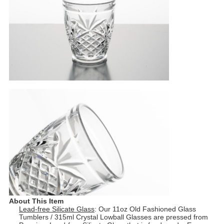
About This Item
Lead-free Silicate Glass
: Our 11oz Old Fashioned Glass
Tumblers / 315ml Crystal Lowball Glasses are pressed from