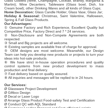
Glass Goblets (Wine, Champagne, Cocktail, Brandy, Margarita &
Martini); Wine Decanters; Tableware (Glass bowl, Dish, Ice
Cream bowl); other Drinking Wares and all kinds of Glass Cups;
Home Decoration:
Glass Candle Holder; Glass Vase; Glass Jar;
Holiday & Seasonal:
Christmas, Saint Valentine, Halloween,
Spring & Fall Glass Products.
Our Advantages:
① Genuine Factory and Rich Experience, Excellent Quality but
Competitive Price, Factory Direct and 7 * 24 services.
② Non-Disclosure and Non-Compete Agreements are both
respected.
③ Small and Big projects are all welcome.
④ Existing samples are available free of charge for approval.
⑤ OEM designs are most welcome. Meanwhile, our Design
Team can help you develop new products or projects to turn your
ideas into hot-sale products.
⑥ We have strict in-house operation procedures and quality
control systems from new product development to mass
production and final delivery.
⑦ Fast delivery based on quality assured.
⑧ All inquiries and messages will be replied to in 24 hours.
Our Services:
Ø Glassware Project Development
Ø Giftbox Design
Ø Decal or Laser Logo
Ø Arrange Glass Product Food-safety Test and Certification
Ø Conduct QC with AQL Standard