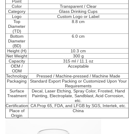
Point
Color
Transparent / Clear
Category
Glass Drinking Cups
Logo
Custom Logo or Label
Top
8.8 cm
Diameter
(TD)
Bottom
6.0 cm
Diameter
(BD)
Height (H)
10.3 cm
Net Weight
300 g
Capacity
315 ml / 11.1 oz
OEM /
Acceptable
ODM
Technology
Pressed / Machine-pressed / Machine Made
Packaging
Standard Export Packing or Customized Upon Your
Requirements
Surface
Decal, Laser Etching, Spray Color, Frosted, Hand
Treatment
Painting, Electroplate, Sandblast, Acid Corrosion,
etc.
Certification
CA Prop 65, FDA, and LFGB by SGS, Intertek, etc.
Place of
China
Origin