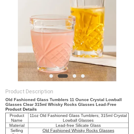
Product Description
Old Fashioned Glass Tumblers 11 Ounce Crystal Lowball
Glasses Clear 315ml Whisky Rocks Glasses Lead-Free
Product Details
Product
11oz Old Fashioned Glass Tumblers; 315ml Crystal
Name
Lowball Glasses
Material
Lead-free Silicate Glass
Selling
Old Fashioned Whisky Rocks Glasses