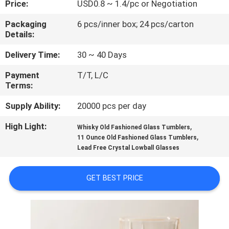
Price:
USD0.8 ~ 1.4/pc or Negotiation
QUALITY
Packaging
6 pcs/inner box; 24 pcs/carton
Details:
CONTROL
Delivery Time:
30 ~ 40 Days
CONTACT
Payment
T/T, L/C
Terms:
US
Supply Ability:
20000 pcs per day
BLOG
High Light:
,
Whisky Old Fashioned Glass Tumblers
,
11 Ounce Old Fashioned Glass Tumblers
Lead Free Crystal Lowball Glasses
SITEMAP
GET BEST PRICE
PRIVACY
POLICY