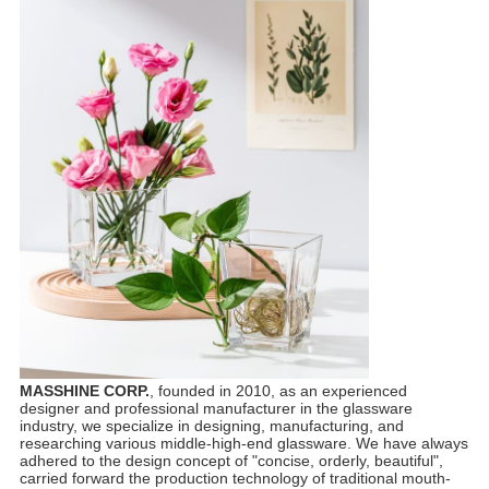
MASSHINE CORP.
, founded in 2010, as an experienced
designer and professional manufacturer in the glassware
industry, we specialize in designing, manufacturing, and
researching various middle-high-end glassware. We have always
adhered to the design concept of "concise, orderly, beautiful",
carried forward the production technology of traditional mouth-