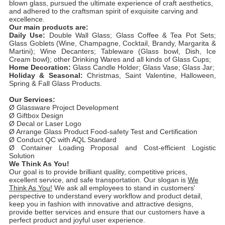
blown glass, pursued the ultimate experience of craft aesthetics,
and adhered to the craftsman spirit of exquisite carving and
excellence.
Our main products are:
Daily Use:
Double Wall Glass; Glass Coffee & Tea Pot Sets;
Glass Goblets (Wine, Champagne, Cocktail, Brandy, Margarita &
Martini); Wine Decanters; Tableware (Glass bowl, Dish, Ice
Cream bowl); other Drinking Wares and all kinds of Glass Cups;
Home Decoration:
Glass Candle Holder; Glass Vase; Glass Jar;
Holiday & Seasonal:
Christmas, Saint Valentine, Halloween,
Spring & Fall Glass Products.
Our Services:
Ø Glassware Project Development
Ø Giftbox Design
Ø Decal or Laser Logo
Ø Arrange Glass Product Food-safety Test and Certification
Ø Conduct QC with AQL Standard
Ø Container Loading Proposal and Cost-efficient Logistic
Solution
We Think As You!
Our goal is to provide brilliant quality, competitive prices,
excellent service, and safe transportation. Our slogan is
We
Think As You!
We ask all employees to stand in customers'
perspective to understand every workflow and product detail,
keep you in fashion with innovative and attractive designs,
provide better services and ensure that our customers have a
perfect product and joyful user experience.