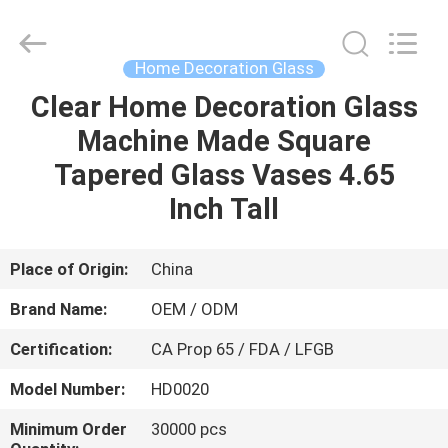
MASSHINE
HOME
PRODUCTS
CO.,
LTD..
Home Decoration Glass
All
Rights
Clear Home Decoration Glass
HOME
Reserved.
Machine Made Square
PRODUCTS
Tapered Glass Vases 4.65
Inch Tall
VIDEOS
Place of Origin:
China
ABOUT
Brand Name:
OEM / ODM
US
Certification:
CA Prop 65 / FDA / LFGB
FACTORY
Model Number:
HD0020
TOUR
Minimum Order
30000 pcs