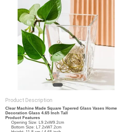
Product Description
Clear Machine Made Square Tapered Glass Vases Home
Decoration Glass 4.65 Inch Tall
Product Features
Opening Size: L9.2xW9.2cm
Bottom Size: L7.2xW7.2cm
Height: 11.8 cm / 4.65 inch