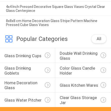
4x4 Inch Pressed Decorative Square Glass Vases Crystal Clear
Glass Centerpiece
8x8x8 cm Home Decoration Glass Stripe Pattern Machine
Pressed Cube Glass Vases
Popular Categories
All
Double Wall Drinking 
Glass Drinking Cups
Glass
Glass Drinking 
Color Glass Candle 
Goblets
Holder
Home Decoration 
Glass Kitchen Wares
Glass
Clear Glass Storage 
Glass Water Pitcher
Jar