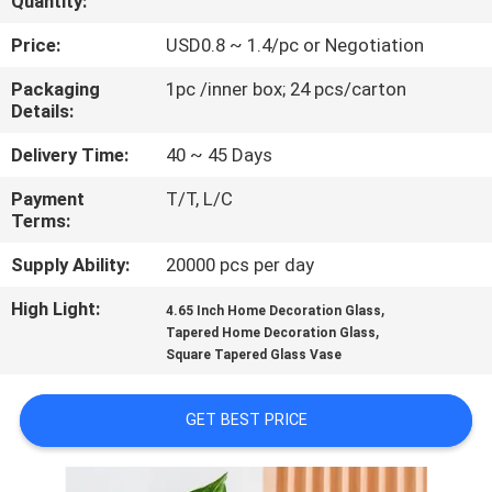
Quantity:
QUALITY
Price:
USD0.8 ~ 1.4/pc or Negotiation
CONTROL
Packaging
1pc /inner box; 24 pcs/carton
Details:
CONTACT
Delivery Time:
40 ~ 45 Days
US
Payment
T/T, L/C
Terms:
BLOG
Supply Ability:
20000 pcs per day
High Light:
,
4.65 Inch Home Decoration Glass
SITEMAP
,
Tapered Home Decoration Glass
Square Tapered Glass Vase
PRIVACY
GET BEST PRICE
POLICY