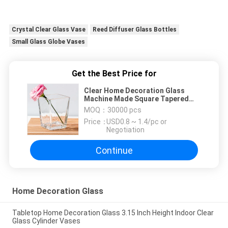
Crystal Clear Glass Vase
Reed Diffuser Glass Bottles
Small Glass Globe Vases
Get the Best Price for
Clear Home Decoration Glass
Machine Made Square Tapered
Glass Vases 4.65 Inch Tall
MOQ：
30000 pcs
Price：
USD0.8 ~ 1.4/pc or
Negotiation
Continue
Home Decoration Glass
Tabletop Home Decoration Glass 3.15 Inch Height Indoor Clear
Glass Cylinder Vases