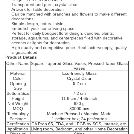
Transparent and pure, crystal clear
Artwork for table decoration
Can be matched with branches and flowers to make different
decorations
Simple design, natural style
Embellish your home living space
Perfect for daily bouquet floral design, candles, plants,
storage, aquariums, and centerpieces filled with decorative
accents or lights for decoration.
High quality and competitive price. Real factorysupply, quality
is guaranteed.
Product Details
Other Name
Square Tapered Glass Vases; Pressed Taper Glass
Vases
Material
Eco-friendly Glass
Color
Crystal Clear
Opening
9.2 cm
Size
Bottom Size
7.2 cm
Height
11.8 cm / 4.65 inch
Net Weight
620 g
MOQ
30000 pcs
Technology
Machine Pressed / Machine Made
Package
1 pc/inner box; 24 pcs/carton
Certification
CA Prop 65, FDA, and LFGB by SGS, Intertek, etc.
Application
Living room, Bedroom, and other Home Decoration