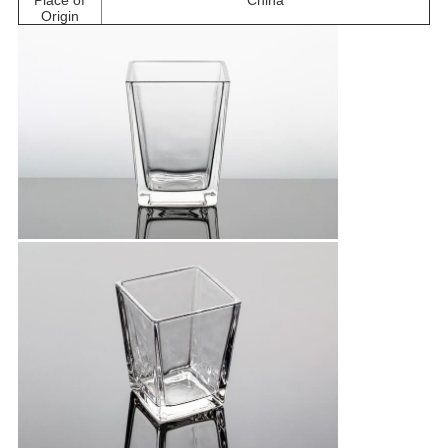
Place of
China
Origin