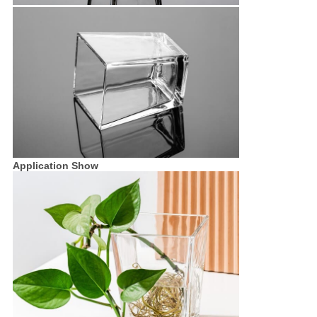
Application Show