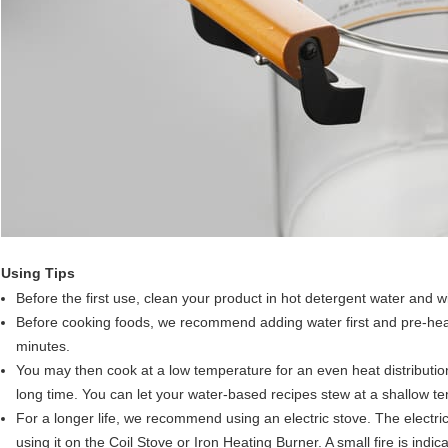
Using Tips
Before the first use, clean your product in hot detergent water and w
Before cooking foods, we recommend adding water first and pre-heat
minutes.
You may then cook at a low temperature for an even heat distribution.
long time. You can let your water-based recipes stew at a shallow t
For a longer life, we recommend using an electric stove. The electric
using it on the Coil Stove or Iron Heating Burner. A small fire is indi