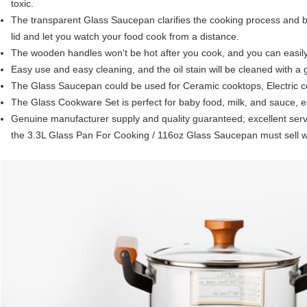
toxic.
The transparent Glass Saucepan clarifies the cooking process and be
lid and let you watch your food cook from a distance.
The wooden handles won't be hot after you cook, and you can easily 
Easy use and easy cleaning, and the oil stain will be cleaned with a 
The Glass Saucepan could be used for Ceramic cooktops, Electric co
The Glass Cookware Set is perfect for baby food, milk, and sauce, es
Genuine manufacturer supply and quality guaranteed; excellent servi
the 3.3L Glass Pan For Cooking / 116oz Glass Saucepan must sell we