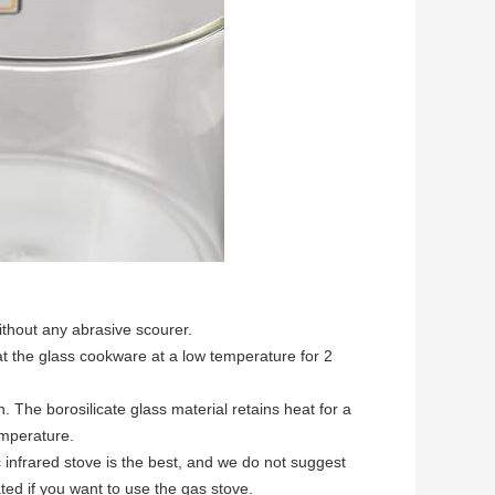
ithout any abrasive scourer.
 the glass cookware at a low temperature for 2
 The borosilicate glass material retains heat for a
emperature.
 infrared stove is the best, and we do not suggest
cated if you want to use the gas stove.