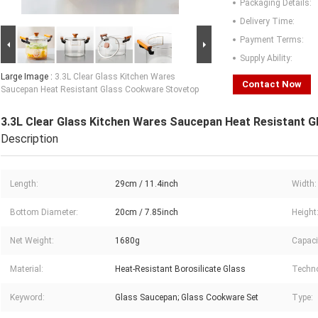
Packaging Details:
Delivery Time:
Payment Terms:
Supply Ability:
Large Image :
3.3L Clear Glass Kitchen Wares
Contact Now
Saucepan Heat Resistant Glass Cookware Stovetop
3.3L Clear Glass Kitchen Wares Saucepan Heat Resistant 
Description
Length:
29cm / 11.4inch
Width:
Bottom Diameter:
20cm / 7.85inch
Height
Net Weight:
1680g
Capaci
Material:
Heat-Resistant Borosilicate Glass
Techno
Keyword:
Glass Saucepan; Glass Cookware Set
Type: