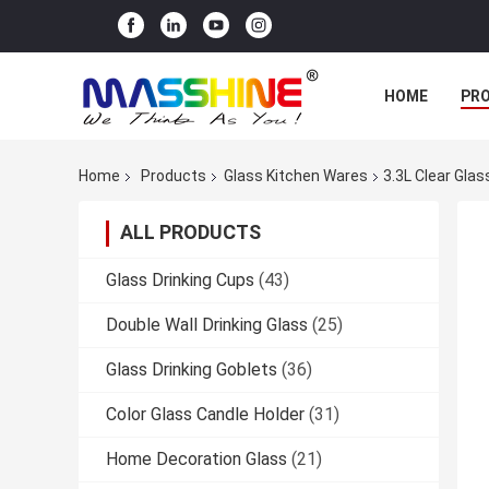
HOME
PR
Home
Products
Glass Kitchen Wares
3.3L Clear Gla
ALL PRODUCTS
Glass Drinking Cups
(43)
Double Wall Drinking Glass
(25)
Glass Drinking Goblets
(36)
Color Glass Candle Holder
(31)
Home Decoration Glass
(21)