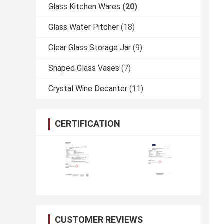
Glass Kitchen Wares
(20)
Glass Water Pitcher
(18)
Clear Glass Storage Jar
(9)
Shaped Glass Vases
(7)
Crystal Wine Decanter
(11)
CERTIFICATION
CUSTOMER REVIEWS