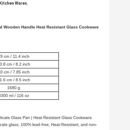
Kitchen Wares
,
nd Wooden Handle Heat Resistant Glass Cookware
9 cm / 11.4 inch
0.8 cm / 8.2 inch
0 cm / 7.85 inch
1.6 cm / 8.5 inch
1680 g
3300 ml / 116 oz
licate Glass Pan | Heat Resistant Glass Cookware
cate glass, 100% lead-free, Heat-Resistant, and non-