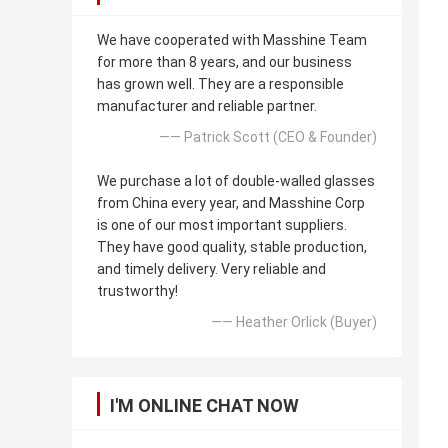
We have cooperated with Masshine Team
for more than 8 years, and our business
has grown well. They are a responsible
manufacturer and reliable partner.
—— Patrick Scott (CEO & Founder)
We purchase a lot of double-walled glasses
from China every year, and Masshine Corp
is one of our most important suppliers.
They have good quality, stable production,
and timely delivery. Very reliable and
trustworthy!
—— Heather Orlick (Buyer)
I'M ONLINE CHAT NOW