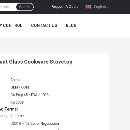
Request A Quote
Search
|
English
Y CONTROL
CONTACT US
BLOG
tant Glass Cookware Stovetop
China
OEM / ODM
CA Prop 65 / FDA / LFGB
KW0008
ng Terms:
tity:
500 sets
USD10 ~ 16/set or Negotiation