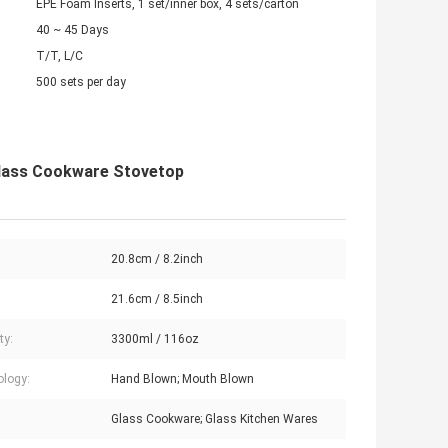
EPE Foam Inserts, 1 set/inner box, 4 sets/carton
40 ~ 45 Days
T/T, L/C
500 sets per day
Glass Cookware Stovetop
20.8cm / 8.2inch
:
21.6cm / 8.5inch
ty:
3300ml / 116oz
logy:
Hand Blown; Mouth Blown
Glass Cookware; Glass Kitchen Wares