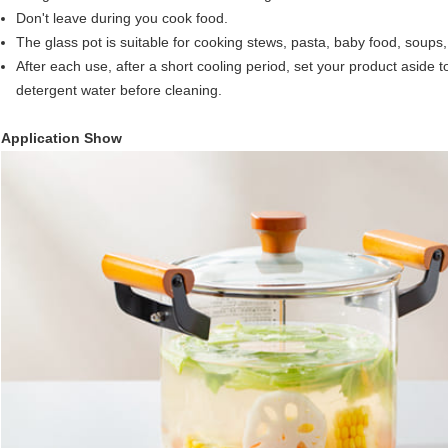
Don't leave during you cook food.
The glass pot is suitable for cooking stews, pasta, baby food, soups
After each use, after a short cooling period, set your product aside to 
detergent water before cleaning.
Application Show