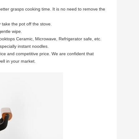
tter grasps cooking time. It is no need to remove the
take the pot off the stove.
gentle wipe.
oktops Ceramic, Microwave, Refrigerator safe, etc.
pecially instant noodles.
ce and competitive price. We are confident that
ll in your market.