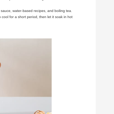
, sauce, water-based recipes, and boiling tea.
cool for a short period, then let it soak in hot