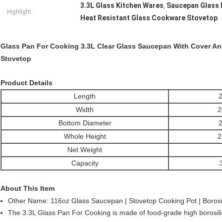
3.3L Glass Kitchen Wares
Saucepan Glass 
,
Highlight:
Heat Resistant Glass Cookware Stovetop
Glass Pan For Cooking 3.3L Clear Glass Saucepan With Cover A
Stovetop
Product Details
Length
2
Width
2
Bottom Diameter
2
Whole Height
2
Net Weight
Capacity
About This Item
Other Name: 116oz Glass Saucepan | Stovetop Cooking Pot | Borosi
The 3.3L Glass Pan For Cooking is made of food-grade high borosili