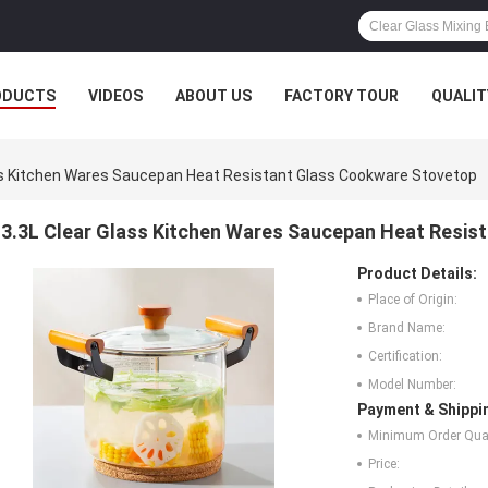
ODUCTS
VIDEOS
ABOUT US
FACTORY TOUR
QUALIT
ss Kitchen Wares Saucepan Heat Resistant Glass Cookware Stovetop
3.3L Clear Glass Kitchen Wares Saucepan Heat Resis
Product Details:
Place of Origin:
Brand Name:
Certification:
Model Number:
Payment & Shippi
Minimum Order Quan
Price: