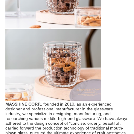
MASSHINE CORP.
, founded in 2010, as an experienced
designer and professional manufacturer in the glassware
industry, we specialize in designing, manufacturing, and
researching various middle-high-end glassware. We have always
adhered to the design concept of "concise, orderly, beautiful",
carried forward the production technology of traditional mouth-
blown glass, pursued the ultimate experience of craft aesthetics,