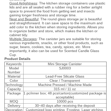
Good Airtightness
: The kitchen storage containers use plastic
lids and are all sealed with a rubber ring for a better airtight
space to prevent the food from getting wet and insects
gaining longer freshness and storage time.
Neat and Beautiful
: The round glass storage jar is beautiful
and straightforward. It can save space to the maximum and
add color to the kitchen when storing ingredients. Allows you
to organize better and store, which makes the kitchen or
cabinet tidy.
Multiple Storages
: The canister jars are suitable for storing
various ingredients, snacks, or other food products, such as
sugar, beans, cookies, tea, candy, spices, etc. More
importantly, it also can be used for Scented Candle Glass
Cup.
Product Details
Keywords
Mini Storage Canister
Model
SJ0003
Number
Material
Lead-Free Silicate Glass
Color
Clear / Transparent
Technology
Machine Pressed / Machine Made
Capacity
315 ml / 11 oz
Package
1 pc/inner box; 48 pcs/carton(customized package is
acceptable)
MOQ
10000 pcs
Delivery
30~40 days after receiving the deposit
Decoration
Customized logo printing, Frosting, Laser etching,