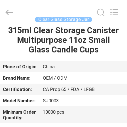
MASSHINE
HOME
PRODUCTS
CO.,
LTD..
Clear Glass Storage Jar
All
Rights
315ml Clear Storage Canister
HOME
Reserved.
Multipurpose 11oz Small
PRODUCTS
Glass Candle Cups
VIDEOS
Place of Origin:
China
Brand Name:
OEM / ODM
ABOUT
Certification:
CA Prop 65 / FDA / LFGB
US
Model Number:
SJ0003
FACTORY
Minimum Order
10000 pcs
Quantity:
TOUR