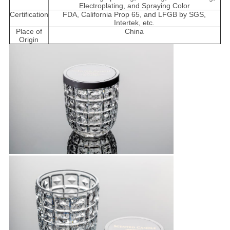
Electroplating, and Spraying Color
Certification
FDA, California Prop 65, and LFGB by SGS,
Intertek, etc.
Place of
China
Origin