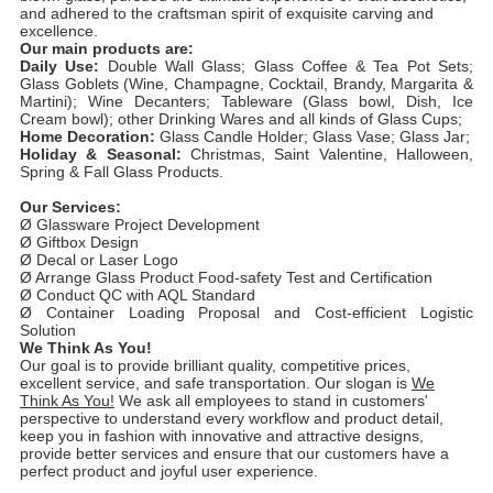
and adhered to the craftsman spirit of exquisite carving and
excellence.
Our main products are:
Daily Use:
Double Wall Glass; Glass Coffee & Tea Pot Sets;
Glass Goblets (Wine, Champagne, Cocktail, Brandy, Margarita &
Martini); Wine Decanters; Tableware (Glass bowl, Dish, Ice
Cream bowl); other Drinking Wares and all kinds of Glass Cups;
Home Decoration:
Glass Candle Holder; Glass Vase; Glass Jar;
Holiday & Seasonal:
Christmas, Saint Valentine, Halloween,
Spring & Fall Glass Products.
Our Services:
Ø Glassware Project Development
Ø Giftbox Design
Ø Decal or Laser Logo
Ø Arrange Glass Product Food-safety Test and Certification
Ø Conduct QC with AQL Standard
Ø Container Loading Proposal and Cost-efficient Logistic
Solution
We Think As You!
Our goal is to provide brilliant quality, competitive prices,
excellent service, and safe transportation. Our slogan is
We
Think As You!
We ask all employees to stand in customers'
perspective to understand every workflow and product detail,
keep you in fashion with innovative and attractive designs,
provide better services and ensure that our customers have a
perfect product and joyful user experience.