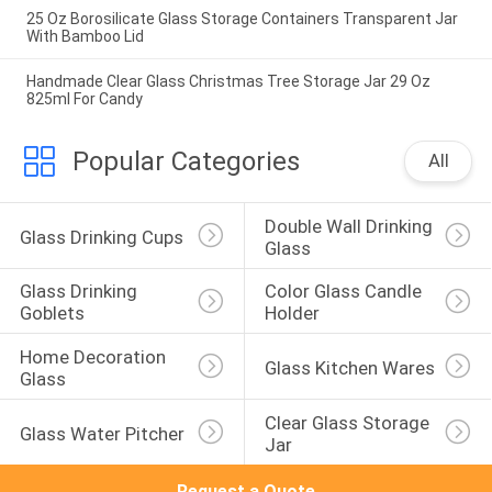
25 Oz Borosilicate Glass Storage Containers Transparent Jar
With Bamboo Lid
Handmade Clear Glass Christmas Tree Storage Jar 29 Oz
825ml For Candy
Popular Categories
All
Double Wall Drinking 
Glass Drinking Cups
Glass
Glass Drinking 
Color Glass Candle 
Goblets
Holder
Home Decoration 
Glass Kitchen Wares
Glass
Clear Glass Storage 
Glass Water Pitcher
Jar
Request a Quote