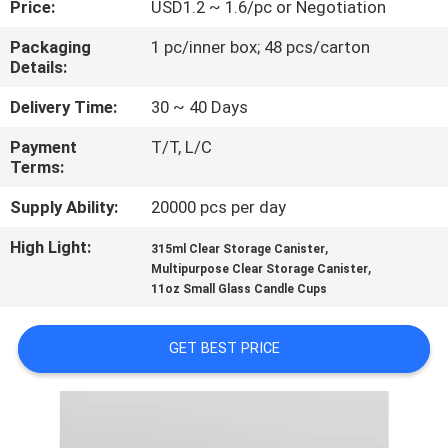
Price:
USD1.2 ~ 1.6/pc or Negotiation
QUALITY
Packaging
1 pc/inner box; 48 pcs/carton
Details:
CONTROL
Delivery Time:
30 ~ 40 Days
CONTACT
Payment
T/T, L/C
Terms:
US
Supply Ability:
20000 pcs per day
BLOG
High Light:
,
315ml Clear Storage Canister
,
Multipurpose Clear Storage Canister
11oz Small Glass Candle Cups
SITEMAP
GET BEST PRICE
PRIVACY
POLICY