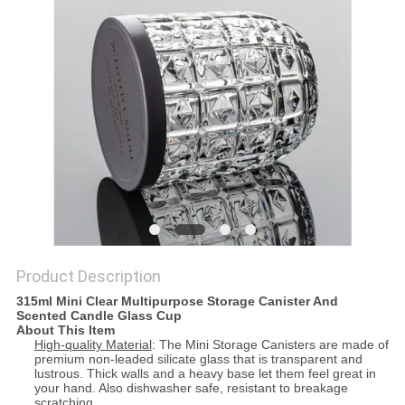
Product Description
315ml Mini Clear Multipurpose Storage Canister And
Scented Candle Glass Cup
About This Item
High-quality Material
: The Mini Storage Canisters are made of
premium non-leaded silicate glass that is transparent and
lustrous. Thick walls and a heavy base let them feel great in
your hand. Also dishwasher safe, resistant to breakage
scratching.