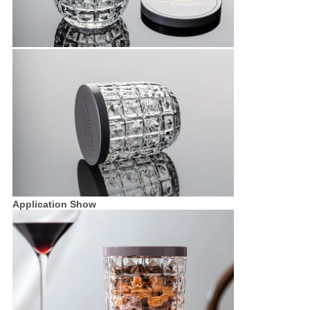
Application Show