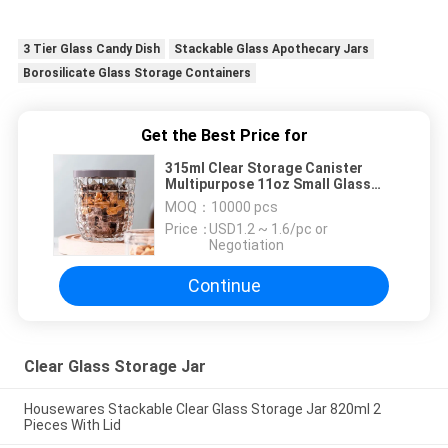
3 Tier Glass Candy Dish
Stackable Glass Apothecary Jars
Borosilicate Glass Storage Containers
Get the Best Price for
315ml Clear Storage Canister
Multipurpose 11oz Small Glass
Candle Cups
MOQ：
10000 pcs
Price：
USD1.2 ~ 1.6/pc or
Negotiation
Continue
Clear Glass Storage Jar
Housewares Stackable Clear Glass Storage Jar 820ml 2
Pieces With Lid