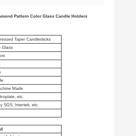
amond Pattern Color Glass Candle Holders
ressed Taper Candlesticks
 Glass
tom
s
e
le
achine Made
troplate, etc.
 SGS, Intertek, etc.
ll