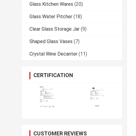
Glass Kitchen Wares
(20)
Glass Water Pitcher
(18)
Clear Glass Storage Jar
(9)
Shaped Glass Vases
(7)
Crystal Wine Decanter
(11)
CERTIFICATION
CUSTOMER REVIEWS