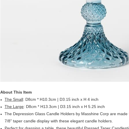
About This Item
The Small
: D8cm * H10.3cm | D3.15 inch x H 4 inch
The Large
: D8cm * H13.3cm | D3.15 inch x H 5.25 inch
The Depression Glass Candle Holders by Masshine Corp are made fr
7/8" taper candle display with these elegant candle holders.
Perfect for dressing a table, these beautiful Pressed Taper Candlestic