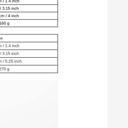
 / 1.4 inch
/ 3.15 inch
cm / 4 inch
160 g
ge
 / 1.4 inch
/ 3.15 inch
 / 5.25 inch
270 g