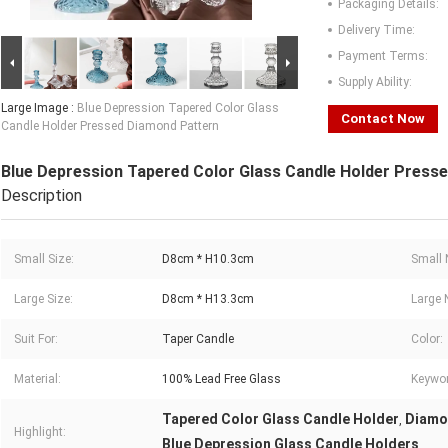
Packaging Details:
Delivery Time:
Payment Terms:
Supply Ability:
Large Image :
Blue Depression Tapered Color Glass
Contact Now
Candle Holder Pressed Diamond Pattern
Blue Depression Tapered Color Glass Candle Holder Press
Description
Small Size:
D8cm * H10.3cm
Small 
Large Size:
D8cm * H13.3cm
Large 
Suit For:
Taper Candle
Color:
Material:
100% Lead Free Glass
Keywo
Tapered Color Glass Candle Holder
Diamo
,
Highlight:
Blue Depression Glass Candle Holders