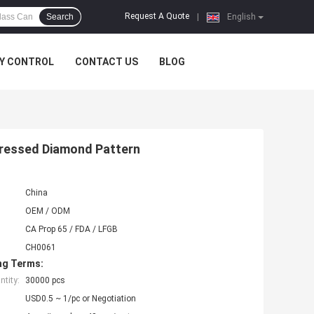
Request A Quote
Search
|
English
Y CONTROL
CONTACT US
BLOG
Pressed Diamond Pattern
China
OEM / ODM
CA Prop 65 / FDA / LFGB
CH0061
ng Terms:
tity:
30000 pcs
USD0.5 ~ 1/pc or Negotiation