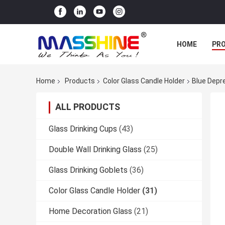
HOME
PR
Home
Products
Color Glass Candle Holder
Blue Depr
ALL PRODUCTS
Glass Drinking Cups
(43)
Double Wall Drinking Glass
(25)
Glass Drinking Goblets
(36)
Color Glass Candle Holder
(31)
Home Decoration Glass
(21)