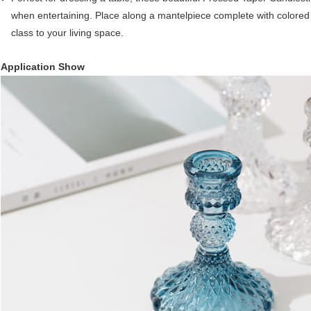
when entertaining. Place along a mantelpiece complete with colored 
class to your living space.
Application Show