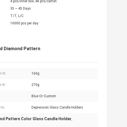
4 pcs/inner box; 48 pcs/carton
35 ~ 45 Days
T/T, L/C
10000 pcs per day
ed Diamond Pattern
N.W.:
160g
N.W.:
270g
Blue Or Custom
rds:
Depression Glass Candle Holders
nd Pattern Color Glass Candle Holder
,