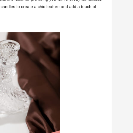
candles to create a chic feature and add a touch of