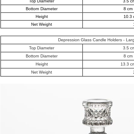
Top Diameter
3.5 cm
Bottom Diameter
8 cm 
Height
10.3 
Net Weight
Depression Glass Candle Holders
- Lar
Top Diameter
3.5 cm
Bottom Diameter
8 cm 
Height
13.3 cm
Net Weight