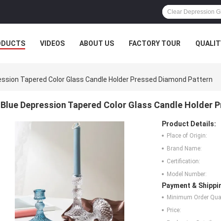
ODUCTS
VIDEOS
ABOUT US
FACTORY TOUR
QUALIT
ession Tapered Color Glass Candle Holder Pressed Diamond Pattern
Blue Depression Tapered Color Glass Candle Holder 
Product Details:
Place of Origin:
Brand Name:
Certification:
Model Number:
Payment & Shippi
Minimum Order Quan
Price: