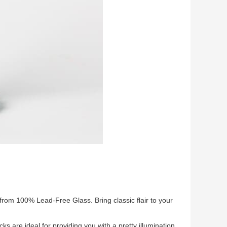
om 100% Lead-Free Glass. Bring classic flair to your
ks are ideal for providing you with a pretty illumination