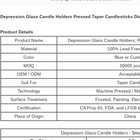
Depression Glass Candle Holders Pressed Taper Candlesticks Di
Product Details
Product Name
Depression Glass Candle Holders; P
Material
100% Lead-Free
Color
Blue or Cus
MOQ
30000 pc
OEM / ODM
Acceptabl
Suit For
Taper Cand
Technology
Machine Pressed / M
Surface Treatment
Frosted, Painting, Elec
Certification
CA Prop 65, FDA, and LFGB by
Place of Origin
China
Depression Glass Candle Holders
- Sma