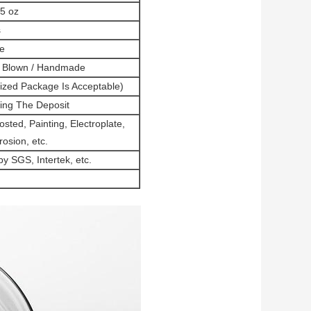
.5 oz
s
e
h Blown / Handmade
mized Package Is Acceptable)
ing The Deposit
sted, Painting, Electroplate,
rosion, etc.
 SGS, Intertek, etc.