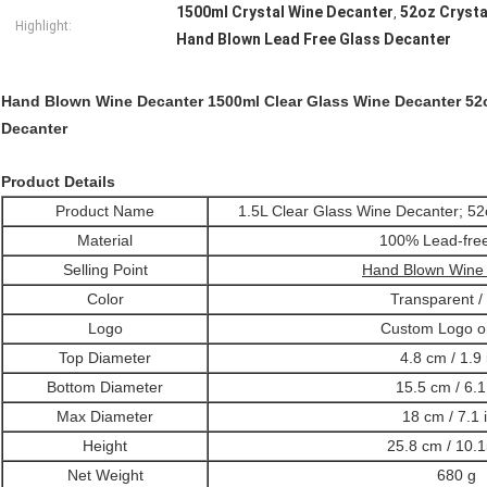
1500ml Crystal Wine Decanter
52oz Crysta
,
Highlight:
Hand Blown Lead Free Glass Decanter
Hand Blown Wine Decanter 1500ml Clear Glass Wine Decanter 52
Decanter
Product Details
Product Name
1.5L Clear Glass Wine Decanter; 5
Material
100% Lead-fre
Selling Point
Hand Blown Wine
Color
Transparent /
Logo
Custom Logo o
Top Diameter
4.8 cm / 1.9 
Bottom Diameter
15.5 cm / 6.1
Max Diameter
18 cm / 7.1 
Height
25.8 cm / 10.1
Net Weight
680 g