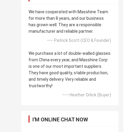
We have cooperated with Masshine Team
for more than 8 years, and our business
has grown well. They are a responsible
manufacturer and reliable partner.
—— Patrick Scott (CEO & Founder)
We purchase a lot of double-walled glasses
from China every year, and Masshine Corp
is one of our most important suppliers.
They have good quality, stable production,
and timely delivery. Very reliable and
trustworthy!
—— Heather Orlick (Buyer)
I'M ONLINE CHAT NOW