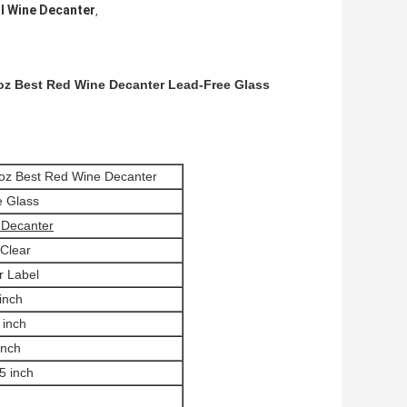
l Wine Decanter
,
oz Best Red Wine Decanter Lead-Free Glass
2oz Best Red Wine Decanter
e Glass
 Decanter
 Clear
r Label
inch
 inch
inch
5 inch