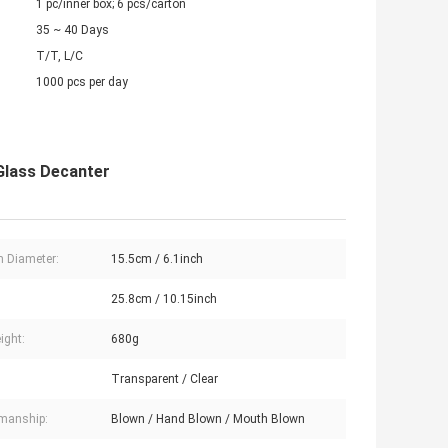
1 pc/inner box; 6 pcs/carton
35 ~ 40 Days
T/T, L/C
1000 pcs per day
Glass Decanter
 Diameter:
15.5cm / 6.1inch
:
25.8cm / 10.15inch
ight:
680g
Transparent / Clear
manship:
Blown / Hand Blown / Mouth Blown