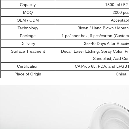
Capacity
1500 ml / 52
MOQ
2000 pc
OEM / ODM
Acceptabl
Technology
Blown / Hand Blown / Mout
Package
1 pc/inner box; 6 pcs/carton (Custo
Delivery
35~40 Days After Receiv
Surface Treatment
Decal, Laser Etching, Spray Color, Fro
Sandblast, Acid Cor
Certification
CA Prop 65, FDA, and LFGB by
Place of Origin
China