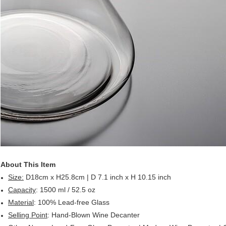
About This Item
Size:
D18cm x H25.8cm | D 7.1 inch x H 10.15 inch
Capacity
: 1500 ml / 52.5 oz
Material
: 100% Lead-free Glass
Selling Point
: Hand-Blown Wine Decanter