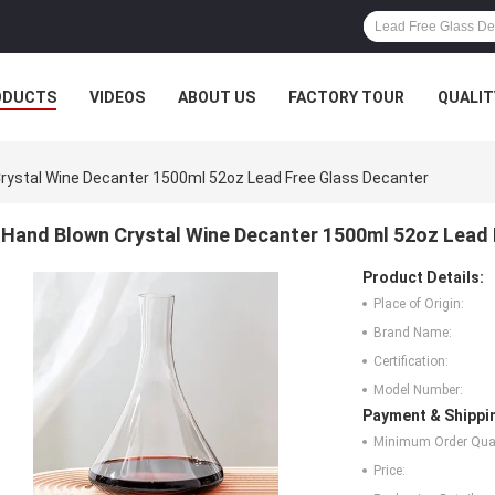
ODUCTS
VIDEOS
ABOUT US
FACTORY TOUR
QUALIT
rystal Wine Decanter 1500ml 52oz Lead Free Glass Decanter
Hand Blown Crystal Wine Decanter 1500ml 52oz Lead 
Product Details:
Place of Origin:
Brand Name:
Certification:
Model Number:
Payment & Shippi
Minimum Order Quan
Price: