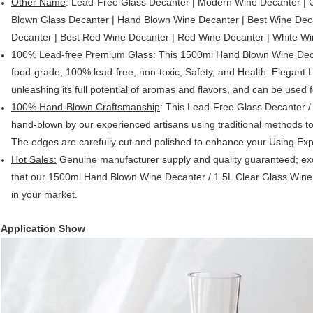
Other Name
: Lead-Free Glass Decanter | Modern Wine Decanter | 
Blown Glass Decanter | Hand Blown Wine Decanter | Best Wine Deca
Decanter | Best Red Wine Decanter | Red Wine Decanter | White W
100% Lead-free Premium Glass
: This 1500ml Hand Blown Wine Decant
food-grade, 100% lead-free, non-toxic, Safety, and Health. Elegant
unleashing its full potential of aromas and flavors, and can be used f
100% Hand-Blown Craftsmanship
: This Lead-Free Glass Decanter /
hand-blown by our experienced artisans using traditional methods to
The edges are carefully cut and polished to enhance your Using Exp
Hot Sales:
Genuine manufacturer supply and quality guaranteed; exce
that our 1500ml Hand Blown Wine Decanter / 1.5L Clear Glass Wine 
in your market.
Application Show