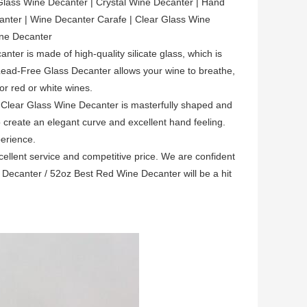
Glass Wine Decanter | Crystal Wine Decanter | Hand
nter | Wine Decanter Carafe | Clear Glass Wine
ine Decanter
er is made of high-quality silicate glass, which is
 Lead-Free Glass Decanter allows your wine to breathe,
or red or white wines.
 Clear Glass Wine Decanter is masterfully shaped and
 create an elegant curve and excellent hand feeling.
erience.
llent service and competitive price. We are confident
Decanter / 52oz Best Red Wine Decanter will be a hit