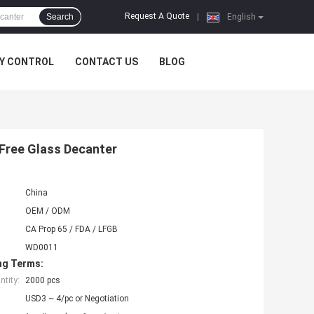
Request A Quote
Search
|
English
Y CONTROL
CONTACT US
BLOG
Free Glass Decanter
China
OEM / ODM
CA Prop 65 / FDA / LFGB
WD0011
ng Terms:
tity:
2000 pcs
USD3 ~ 4/pc or Negotiation