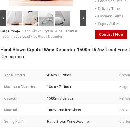
Packaging Details:
Delivery Time:
Payment Terms:
Supply Ability:
Large Image :
Hand Blown Crystal Wine Decanter
Contact Now
1500ml 52oz Lead Free Glass Decanter
Hand Blown Crystal Wine Decanter 1500ml 52oz Lead Free 
Description
Top Diameter:
4.8cm / 1.9inch
Bottom
Maximum Diameter:
18cm / 7.1inch
Height
Capacity:
1500ml / 52.5oz
Net We
Material:
100% Lead-free Glass
Color:
Selling Point:
Hand Blown Wine Decanter
Crafts