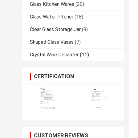
Glass Kitchen Wares
(20)
Glass Water Pitcher
(18)
Clear Glass Storage Jar
(9)
Shaped Glass Vases
(7)
Crystal Wine Decanter
(11)
CERTIFICATION
CUSTOMER REVIEWS