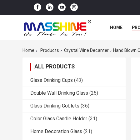
HOME
PR
Home
Products
Crystal Wine Decanter
Hand Blown C
ALL PRODUCTS
Glass Drinking Cups
(43)
Double Wall Drinking Glass
(25)
Glass Drinking Goblets
(36)
Color Glass Candle Holder
(31)
Home Decoration Glass
(21)