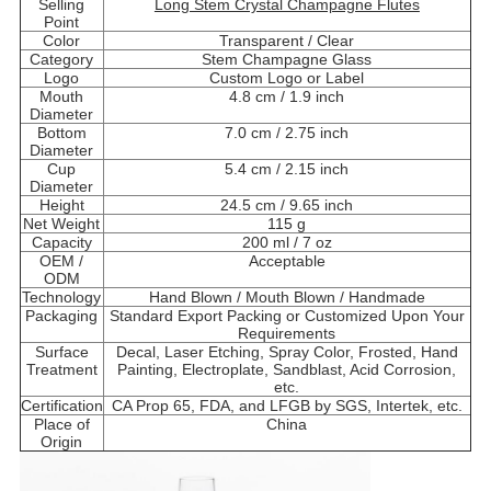
Selling
Long Stem Crystal Champagne Flutes
Point
Color
Transparent / Clear
Category
Stem Champagne Glass
Logo
Custom Logo or Label
Mouth
4.8 cm / 1.9 inch
Diameter
Bottom
7.0 cm / 2.75 inch
Diameter
Cup
5.4 cm / 2.15 inch
Diameter
Height
24.5 cm / 9.65 inch
Net Weight
115 g
Capacity
200 ml / 7 oz
OEM /
Acceptable
ODM
Technology
Hand Blown / Mouth Blown / Handmade
Packaging
Standard Export Packing or Customized Upon Your
Requirements
Surface
Decal, Laser Etching, Spray Color, Frosted, Hand
Treatment
Painting, Electroplate, Sandblast, Acid Corrosion,
etc.
Certification
CA Prop 65, FDA, and LFGB by SGS, Intertek, etc.
Place of
China
Origin