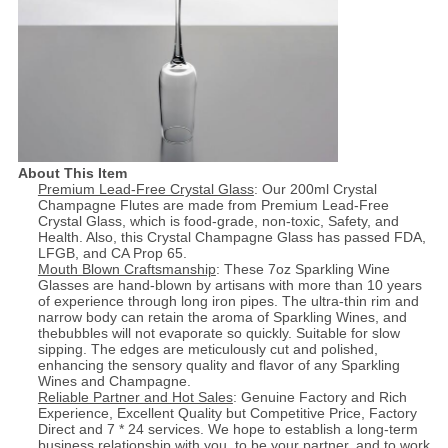
About This Item
Premium Lead-Free Crystal Glass
: Our 200ml Crystal
Champagne Flutes are made from Premium Lead-Free
Crystal Glass, which is food-grade, non-toxic, Safety, and
Health. Also, this Crystal Champagne Glass has passed FDA,
LFGB, and CA Prop 65.
Mouth Blown Craftsmanship
: These 7oz Sparkling Wine
Glasses are hand-blown by artisans with more than 10 years
of experience through long iron pipes. The ultra-thin rim and
narrow body can retain the aroma of Sparkling Wines, and
thebubbles will not evaporate so quickly. Suitable for slow
sipping. The edges are meticulously cut and polished,
enhancing the sensory quality and flavor of any Sparkling
Wines and Champagne.
Reliable Partner and Hot Sales
: Genuine Factory and Rich
Experience, Excellent Quality but Competitive Price, Factory
Direct and 7 * 24 services. We hope to establish a long-term
business relationship with you, to be your partner, and to work