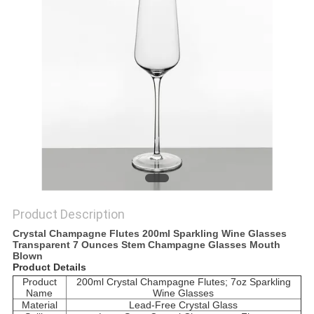
Product Description
Crystal Champagne Flutes 200ml Sparkling Wine Glasses
Transparent 7 Ounces Stem Champagne Glasses Mouth
Blown
Product Details
Product
200ml Crystal Champagne Flutes; 7oz Sparkling
Name
Wine Glasses
Material
Lead-Free Crystal Glass