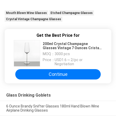
Mouth Blown Wine Glasses
Etched Champagne Glasses
Crystal Vintage Champagne Glasses
Get the Best Price for
200ml Crystal Champagne
Glasses Vintage 7 Ounces Cristal
Champagne Flutes
MOQ：
3000 pcs
Price：
USD1.6 ~ 2/pc or
Negotiation
Continue
Glass Drinking Goblets
6 Ounce Brandy Snifter Glasses 180ml Hand Blown Wine
Airplane Drinking Glasses