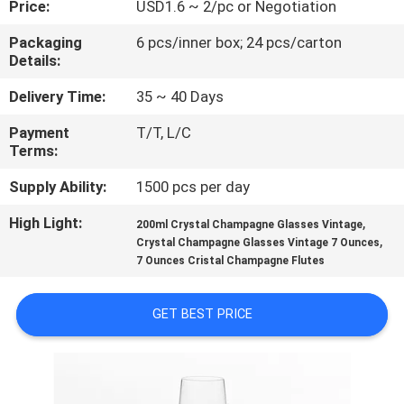
Price:
USD1.6 ~ 2/pc or Negotiation
QUALITY
Packaging
6 pcs/inner box; 24 pcs/carton
Details:
CONTROL
Delivery Time:
35 ~ 40 Days
CONTACT
Payment
T/T, L/C
Terms:
US
Supply Ability:
1500 pcs per day
BLOG
High Light:
,
200ml Crystal Champagne Glasses Vintage
,
Crystal Champagne Glasses Vintage 7 Ounces
7 Ounces Cristal Champagne Flutes
SITEMAP
GET BEST PRICE
PRIVACY
POLICY