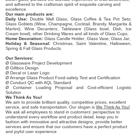
and adhered to the craftsman spirit of exquisite carving and
excellence.
Our main products are:
Daily Use:
Double Wall Glass; Glass Coffee & Tea Pot Sets;
Glass Goblets (Wine, Champagne, Cocktail, Brandy, Margarita &
Martini); Wine Decanters; Tableware (Glass bowl, Dish, Ice
Cream bowl); other Drinking Wares and all kinds of Glass Cups;
Home Decoration:
Glass Candle Holder; Glass Vase; Glass Jar;
Holiday & Seasonal:
Christmas, Saint Valentine, Halloween,
Spring & Fall Glass Products.
Our Services:
Ø Glassware Project Development
Ø Giftbox Design
Ø Decal or Laser Logo
Ø Arrange Glass Product Food-safety Test and Certification
Ø Conduct QC with AQL Standard
Ø Container Loading Proposal and Cost-efficient Logistic
Solution
We Think As You!
We aim to provide brilliant quality, competitive prices, excellent
service, and safe transportation. Our slogan is
We Think As You!
We ask all employees to stand in customers' perspective to
understand every workflow and product detail, keep you in
fashion with innovative and attractive designs, provide better
services and ensure that our customers have a perfect product
and joyful user experience.