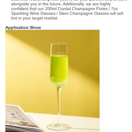
alongside you in the future. Additionally, we are highly
confident that our 200ml Crystal Champagne Flutes / 7oz
Sparkling Wine Glasses / Stem Champagne Glasses will sell
hot in your target market.
Application Show