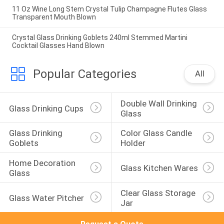
11 Oz Wine Long Stem Crystal Tulip Champagne Flutes Glass
Transparent Mouth Blown
Crystal Glass Drinking Goblets 240ml Stemmed Martini
Cocktail Glasses Hand Blown
Popular Categories
All
Double Wall Drinking 
Glass Drinking Cups
Glass
Glass Drinking 
Color Glass Candle 
Goblets
Holder
Home Decoration 
Glass Kitchen Wares
Glass
Clear Glass Storage 
Glass Water Pitcher
Jar