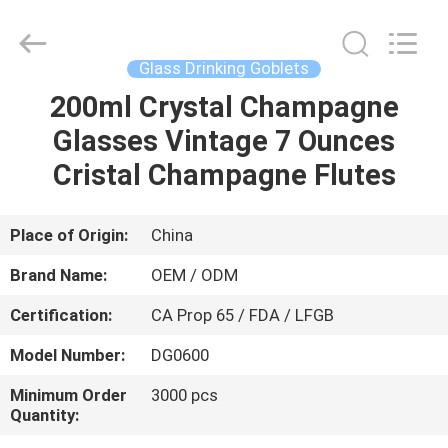
MASSHINE
HOME
PRODUCTS
CO.,
LTD..
Glass Drinking Goblets
All
Rights
200ml Crystal Champagne
HOME
Reserved.
Glasses Vintage 7 Ounces
PRODUCTS
Cristal Champagne Flutes
VIDEOS
Place of Origin:
China
Brand Name:
OEM / ODM
ABOUT
Certification:
CA Prop 65 / FDA / LFGB
US
Model Number:
DG0600
FACTORY
Minimum Order
3000 pcs
Quantity:
TOUR