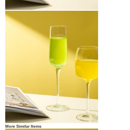
More Similar Items