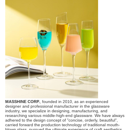
MASSHINE CORP.
, founded in 2010, as an experienced
designer and professional manufacturer in the glassware
industry, we specialize in designing, manufacturing, and
researching various middle-high-end glassware. We have always
adhered to the design concept of "concise, orderly, beautiful",
carried forward the production technology of traditional mouth-
blown glass, pursued the ultimate experience of craft aesthetics,